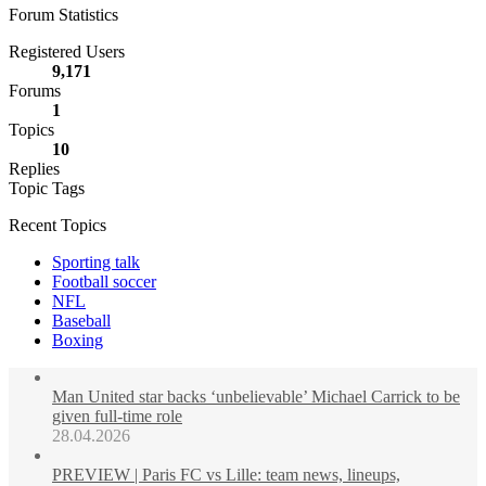
Forum Statistics
Registered Users
9,171
Forums
1
Topics
10
Replies
Topic Tags
Recent Topics
Sporting talk
Football soccer
NFL
Baseball
Boxing
Man United star backs ‘unbelievable’ Michael Carrick to be
given full-time role
28.04.2026
PREVIEW | Paris FC vs Lille: team news, lineups,