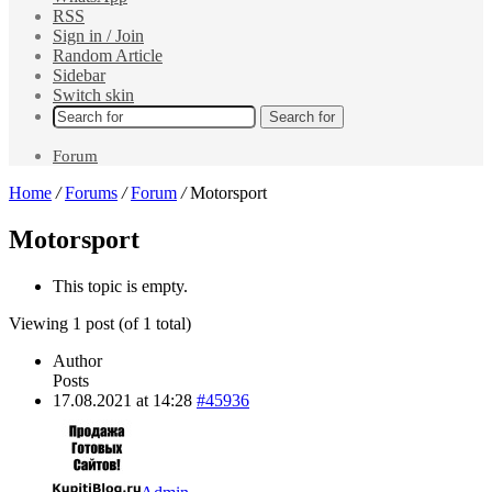
RSS
Sign in / Join
Random Article
Sidebar
Switch skin
Search for
Forum
Home
/
Forums
/
Forum
/
Motorsport
Motorsport
This topic is empty.
Viewing 1 post (of 1 total)
Author
Posts
17.08.2021 at 14:28
#45936