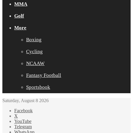
MMA
Golf
More
Boxing
Cycling
NCAAW
Fantasy Football
Sportsbook
Saturday, August 8 2026
Facebook
X
YouTube
Telegram
WhatsApp