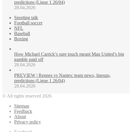
predictions (Ligue 1 26/04)
28.04.2026
Sporting talk
Football soccer
NFL
Baseball
Boxing
How Michael Carrick’s sure touch meant Man United’s big
gamble paid off
28.04.2026
PREVIEW | Rennes vs Nantes: team news, lineups,
predictions (Ligue 1 26/04)
28.04.2026
© All rights reserved 2026
Sitemap
Feedback
About
Privacy policy
Facebook