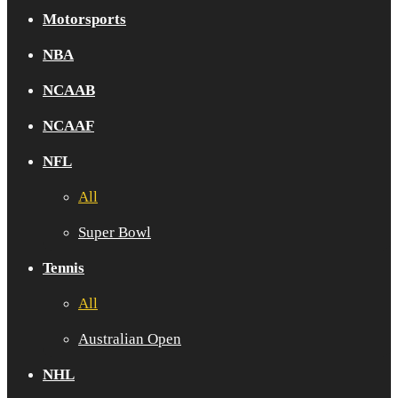
Motorsports
NBA
NCAAB
NCAAF
NFL
All
Super Bowl
Tennis
All
Australian Open
NHL