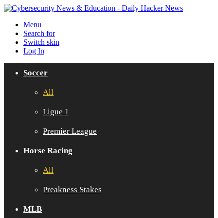
Menu
Search for
Switch skin
Log In
Soccer
All
Ligue 1
Premier League
Horse Racing
All
Preakness Stakes
MLB