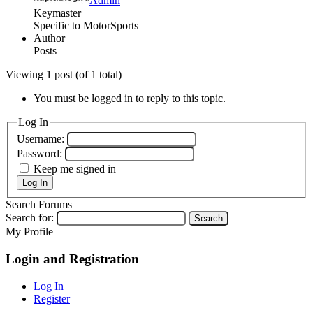
Admin
Keymaster
Specific to MotorSports
Author
Posts
Viewing 1 post (of 1 total)
You must be logged in to reply to this topic.
Log In
Username:
Password:
Keep me signed in
Log In
Search Forums
Search for:
My Profile
Login and Registration
Log In
Register