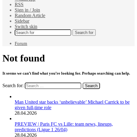
RSS
Sign in / Join
Random Article
Sidebar
Switch skin
Search for
Forum
Not found
It seems we can’t find what you’re looking for. Perhaps searching can help.
Search for:
Man United star backs ‘unbelievable’ Michael Carrick to be
given full-time role
28.04.2026
PREVIEW | Paris FC vs Lille: team news, lineups,
predictions (Ligue 1 26/04)
28.04.2026