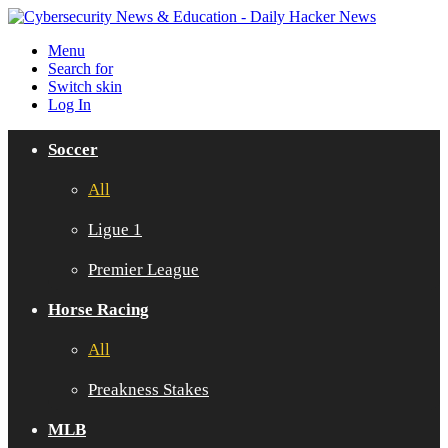
Menu
Search for
Switch skin
Log In
Soccer
All
Ligue 1
Premier League
Horse Racing
All
Preakness Stakes
MLB