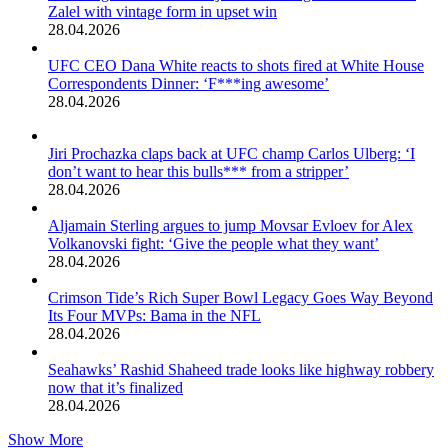
Zalel with vintage form in upset win
28.04.2026
UFC CEO Dana White reacts to shots fired at White House
Correspondents Dinner: ‘F***ing awesome’
28.04.2026
Jiri Prochazka claps back at UFC champ Carlos Ulberg: ‘I
don’t want to hear this bulls*** from a stripper’
28.04.2026
Aljamain Sterling argues to jump Movsar Evloev for Alex
Volkanovski fight: ‘Give the people what they want’
28.04.2026
Crimson Tide’s Rich Super Bowl Legacy Goes Way Beyond
Its Four MVPs: Bama in the NFL
28.04.2026
Seahawks’ Rashid Shaheed trade looks like highway robbery
now that it’s finalized
28.04.2026
Show More