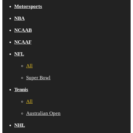
Motorsports
NBA
NCAAB
NCAAF
NFL
All
Super Bowl
Tennis
All
Australian Open
NHL