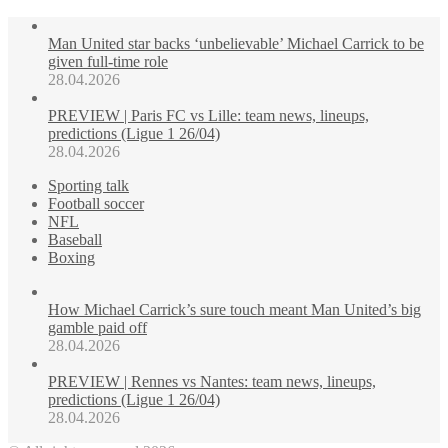
Man United star backs ‘unbelievable’ Michael Carrick to be
given full-time role
28.04.2026
PREVIEW | Paris FC vs Lille: team news, lineups,
predictions (Ligue 1 26/04)
28.04.2026
Sporting talk
Football soccer
NFL
Baseball
Boxing
How Michael Carrick’s sure touch meant Man United’s big
gamble paid off
28.04.2026
PREVIEW | Rennes vs Nantes: team news, lineups,
predictions (Ligue 1 26/04)
28.04.2026