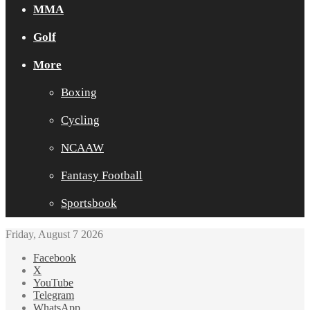
MMA
Golf
More
Boxing
Cycling
NCAAW
Fantasy Football
Sportsbook
Friday, August 7 2026
Facebook
X
YouTube
Telegram
WhatsApp