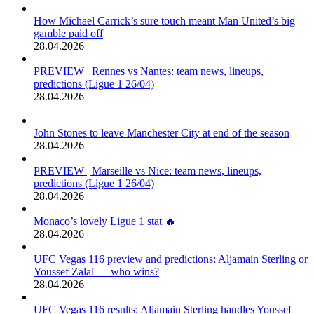
How Michael Carrick’s sure touch meant Man United’s big
gamble paid off
28.04.2026
PREVIEW | Rennes vs Nantes: team news, lineups,
predictions (Ligue 1 26/04)
28.04.2026
John Stones to leave Manchester City at end of the season
28.04.2026
PREVIEW | Marseille vs Nice: team news, lineups,
predictions (Ligue 1 26/04)
28.04.2026
Monaco’s lovely Ligue 1 stat 🔥
28.04.2026
UFC Vegas 116 preview and predictions: Aljamain Sterling or
Youssef Zalal — who wins?
28.04.2026
UFC Vegas 116 results: Aljamain Sterling handles Youssef