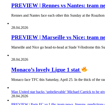
PREVIEW | Rennes vs Nantes: team news
Rennes and Nantes face each other this Sunday at the Roazho
28.04.2026
PREVIEW | Marseille vs Nice: team new
Marseille and Nice go head-to-head at Stade Vélodrome this Su
28.04.2026
Monaco’s lovely Ligue 1 stat
Monaco face TFC this Saturday, April 25. In the thick of the 
Man United star backs ‘unbelievable’ Michael Carrick to be give
28.04.2026
PREVIEW | Paris FC vs Lille: team news, lineups, predictions 