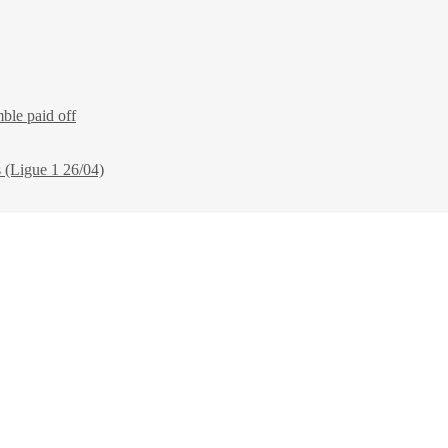
ble paid off
 (Ligue 1 26/04)