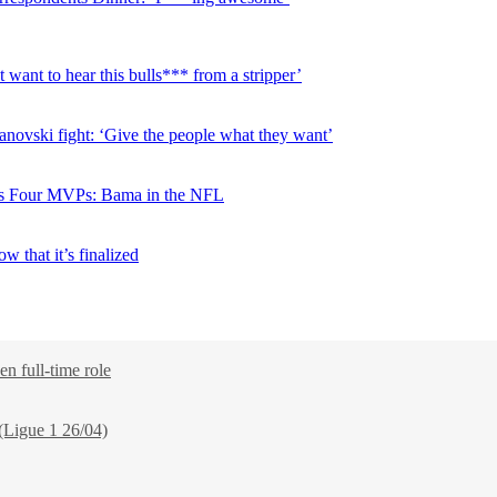
want to hear this bulls*** from a stripper’
novski fight: ‘Give the people what they want’
ts Four MVPs: Bama in the NFL
 that it’s finalized
n full-time role
(Ligue 1 26/04)