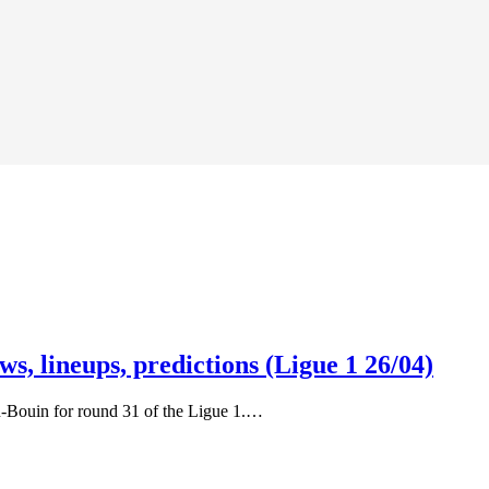
, lineups, predictions (Ligue 1 26/04)
an-Bouin for round 31 of the Ligue 1.…