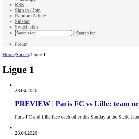
RSS
Sign in / Join
Random Article
Sidebar
Switch skin
Search for
Forum
Home
/
Soccer
/
Ligue 1
Ligue 1
28.04.2026
PREVIEW | Paris FC vs Lille: team news
Paris FC and Lille face each other this Sunday at the Stade Je
28.04.2026