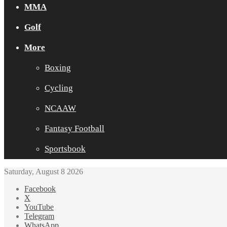
MMA
Golf
More
Boxing
Cycling
NCAAW
Fantasy Football
Sportsbook
Saturday, August 8 2026
Facebook
X
YouTube
Telegram
WhatsApp