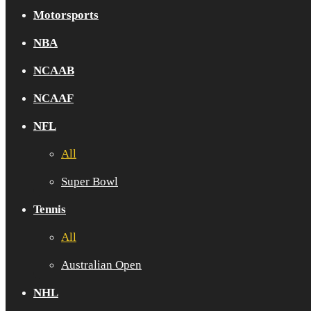
Motorsports
NBA
NCAAB
NCAAF
NFL
All
Super Bowl
Tennis
All
Australian Open
NHL