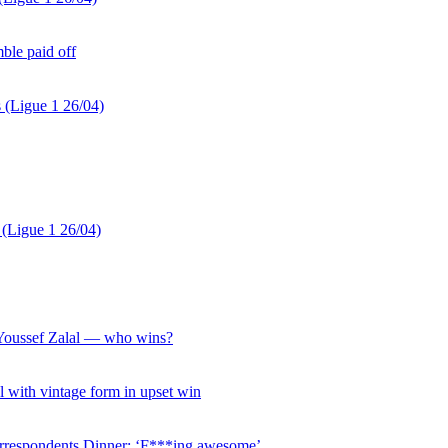
ble paid off
 (Ligue 1 26/04)
 (Ligue 1 26/04)
 Youssef Zalal — who wins?
l with vintage form in upset win
rrespondents Dinner: ‘F***ing awesome’