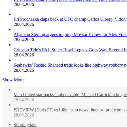
28.04.2026
Jiri Prochazka claps back at UFC champ Carlos Ulberg: ‘I don’t 
28.04.2026
Aljamain Sterling argues to jump Movsar Evloev for Alex Volka
28.04.2026
Crimson Tide’s Rich Super Bowl Legacy Goes Way Beyond I
28.04.2026
Seahawks’ Rashid Shaheed trade looks like highway robbery now
28.04.2026
Show More
Man United star backs ‘unbelievable’ Michael Carrick to be give
28.04.2026
PREVIEW | Paris FC vs Lille: team news, lineups, predictions 
28.04.2026
Sporting talk