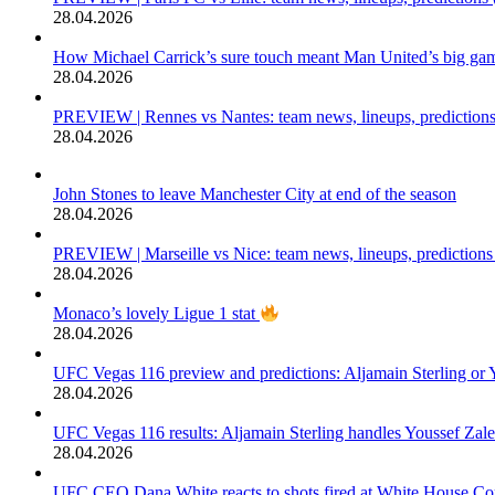
28.04.2026
How Michael Carrick’s sure touch meant Man United’s big gam
28.04.2026
PREVIEW | Rennes vs Nantes: team news, lineups, predictions
28.04.2026
John Stones to leave Manchester City at end of the season
28.04.2026
PREVIEW | Marseille vs Nice: team news, lineups, predictions
28.04.2026
Monaco’s lovely Ligue 1 stat
28.04.2026
UFC Vegas 116 preview and predictions: Aljamain Sterling or
28.04.2026
UFC Vegas 116 results: Aljamain Sterling handles Youssef Zale
28.04.2026
UFC CEO Dana White reacts to shots fired at White House Co