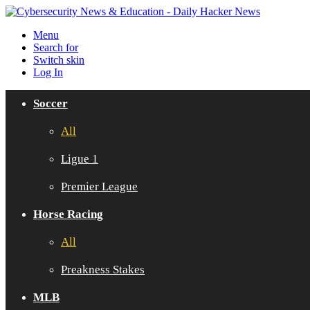
Menu
Search for
Switch skin
Log In
Soccer
All
Ligue 1
Premier League
Horse Racing
All
Preakness Stakes
MLB