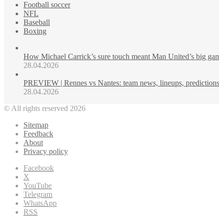
Football soccer
NFL
Baseball
Boxing
How Michael Carrick’s sure touch meant Man United’s big gam
28.04.2026
PREVIEW | Rennes vs Nantes: team news, lineups, predictions
28.04.2026
© All rights reserved 2026
Sitemap
Feedback
About
Privacy policy
Facebook
X
YouTube
Telegram
WhatsApp
RSS