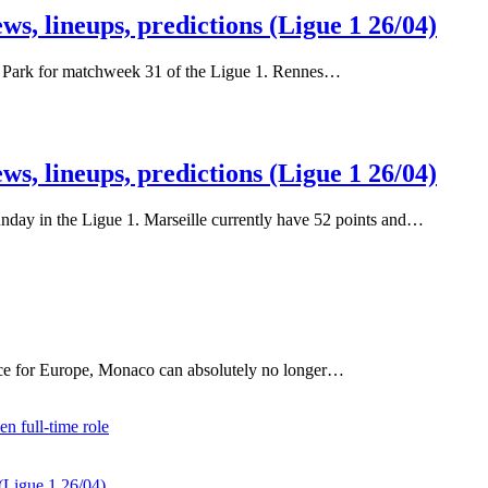
, lineups, predictions (Ligue 1 26/04)
n Park for matchweek 31 of the Ligue 1. Rennes…
s, lineups, predictions (Ligue 1 26/04)
nday in the Ligue 1. Marseille currently have 52 points and…
race for Europe, Monaco can absolutely no longer…
n full-time role
(Ligue 1 26/04)